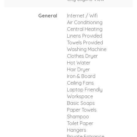
General
Internet / Wifi
Air Conditioning
Central Heating
Linens Provided
Towels Provided
Washing Machine
Clothes Dryer
Hot Water
Hair Dryer
Iron & Board
Ceiling Fans
Laptop Friendly
Workspace
Basic Soaps
Paper Towels
Shampoo
Toilet Paper
Hangers
Private Entrance