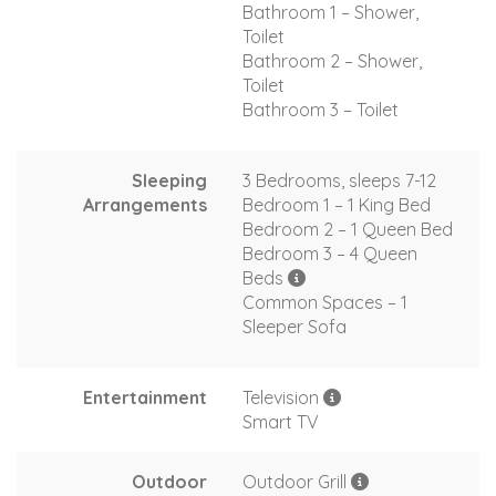
Bathroom 1 – Shower,
Toilet
Bathroom 2 – Shower,
Toilet
Bathroom 3 – Toilet
Sleeping
3 Bedrooms, sleeps 7-12
Arrangements
Bedroom 1 – 1 King Bed
Bedroom 2 – 1 Queen Bed
Bedroom 3 – 4 Queen
Beds
Common Spaces – 1
Sleeper Sofa
Entertainment
Television
Smart TV
Outdoor
Outdoor Grill