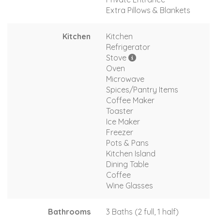
Extra Pillows & Blankets
Kitchen
Kitchen
Refrigerator
Stove
Oven
Microwave
Spices/Pantry Items
Coffee Maker
Toaster
Ice Maker
Freezer
Pots & Pans
Kitchen Island
Dining Table
Coffee
Wine Glasses
Bathrooms
3 Baths (2 full, 1 half)