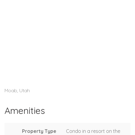
Moab, Utah
Amenities
Property Type
Condo in a resort on the