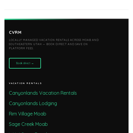
CVRM
LOCALLY MANAGED VACATION RENTALS ACROSS MOAB AND
SOUTHEASTERN UTAH — BOOK DIRECT AND SAVE ON
PLATFORM FEES.
Book direct →
VACATION RENTALS
Canyonlands Vacation Rentals
Canyonlands Lodging
Rim Village Moab
Sage Creek Moab