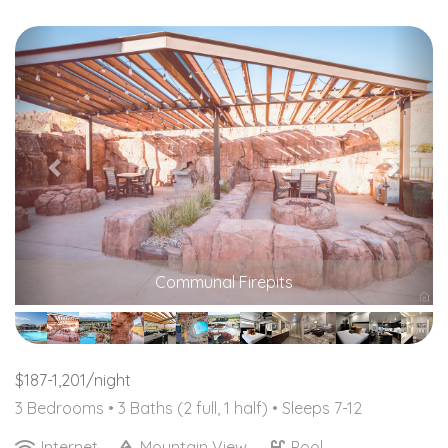
Previous
Nex
Communal Firepits
$187-1,201/night
3 Bedrooms •
3 Baths (2 full, 1 half)
• Sleeps 7-12
Internet
Mountain View
Pool