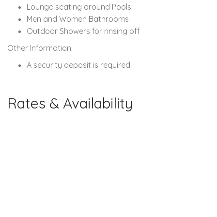
Lounge seating around Pools
Men and Women Bathrooms
Outdoor Showers for rinsing off
Other Information:
A security deposit is required.
Rates & Availability