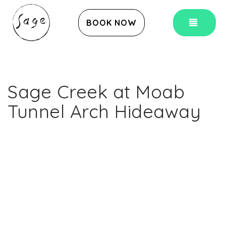
TOG
BOOK NOW
Sage Creek at Moab
Tunnel Arch Hideaway