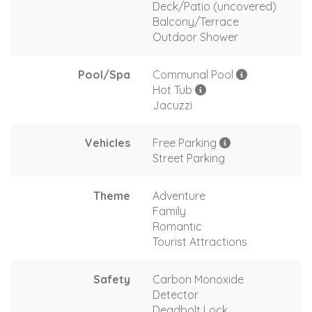
Deck/Patio (uncovered)
Balcony/Terrace
Outdoor Shower
Pool/Spa
Communal Pool
Hot Tub
Jacuzzi
Vehicles
Free Parking
Street Parking
Theme
Adventure
Family
Romantic
Tourist Attractions
Safety
Carbon Monoxide
Detector
Deadbolt Lock