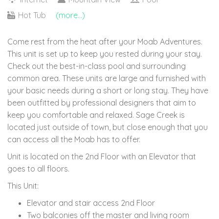
Hot Tub
(more...)
Come rest from the heat after your Moab Adventures.
This unit is set up to keep you rested during your stay.
Check out the best-in-class pool and surrounding
common area. These units are large and furnished with
your basic needs during a short or long stay. They have
been outfitted by professional designers that aim to
keep you comfortable and relaxed. Sage Creek is
located just outside of town, but close enough that you
can access all the Moab has to offer.
Unit is located on the 2nd Floor with an Elevator that
goes to all floors.
This Unit:
Elevator and stair access 2nd Floor
Two balconies off the master and living room