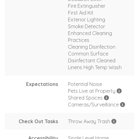
Fire Extinguisher
First Aid Kit
Exterior Lighting
Smoke Detector
Enhanced Cleaning
Practices
Cleaning Disinfection
Common Surface
Disinfectant Cleaned
Linens High Temp Wash
Expectations
Potential Noise
Pets Live at Property
Shared Spaces
Cameras/Surveillance
Check Out Tasks
Throw Away Trash
Accessibility
Single Level Home