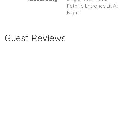
Path To Entrance Lit At
Night
Guest Reviews