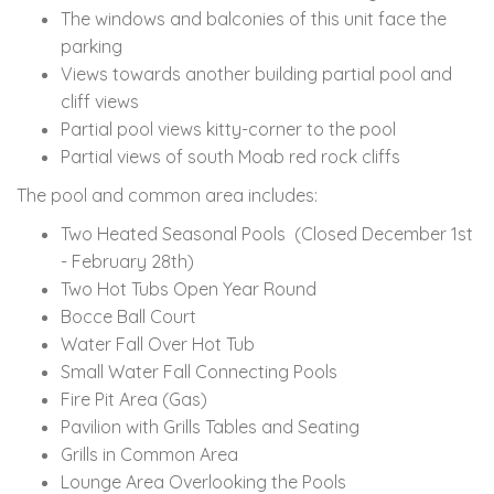
The windows and balconies of this unit face the
parking
Views towards another building partial pool and
cliff views
Partial pool views kitty-corner to the pool
Partial views of south Moab red rock cliffs
The pool and common area includes:
Two Heated Seasonal Pools (Closed December 1st
- February 28th)
Two Hot Tubs Open Year Round
Bocce Ball Court
Water Fall Over Hot Tub
Small Water Fall Connecting Pools
Fire Pit Area (Gas)
Pavilion with Grills Tables and Seating
Grills in Common Area
Lounge Area Overlooking the Pools