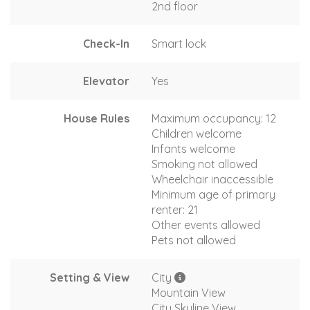
2nd floor
Check-In
Smart lock
Elevator
Yes
House Rules
Maximum occupancy: 12
Children welcome
Infants welcome
Smoking not allowed
Wheelchair inaccessible
Minimum age of primary
renter: 21
Other events allowed
Pets not allowed
Setting & View
City
Mountain View
City Skyline View