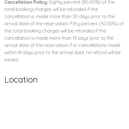
Cancellation Policy:
Eighty percent (80.00%) of the
total booking charges will be refunded if the
cancellation is made more than 30 days prior to the
arrival date of the reservation. Fifty percent (50.00%) of
the total booking charges will be refunded if the
cancellation is made more than 14 days prior to the
arrival date of the reservation. For cancellations made
within 14 days prior to the arrival date, no refund will be
issued.
Location