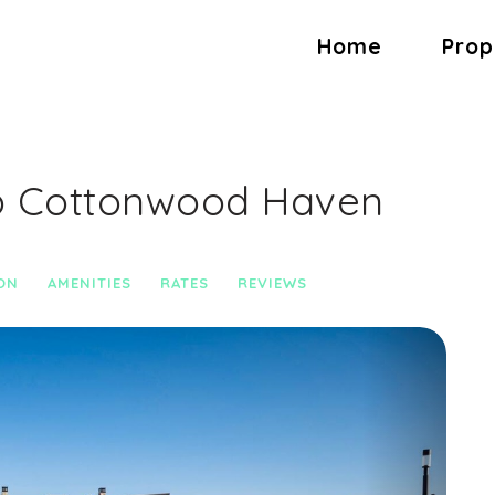
Home
Prop
b Cottonwood Haven
ON
AMENITIES
RATES
REVIEWS
Next