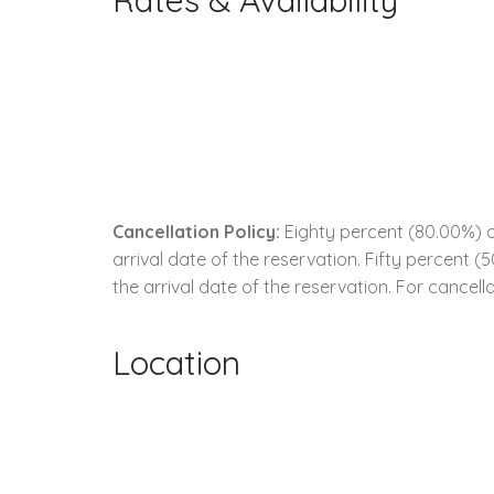
Rates & Availability
Cancellation Policy:
Eighty percent (80.00%) of
arrival date of the reservation. Fifty percent 
the arrival date of the reservation. For cancella
Location