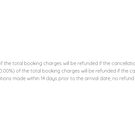
 the total booking charges will be refunded if the cancellat
(50.00%) of the total booking charges will be refunded if the 
tions made within 14 days prior to the arrival date, no refund 