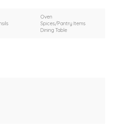
Oven
sils
Spices/Pantry Items
Dining Table