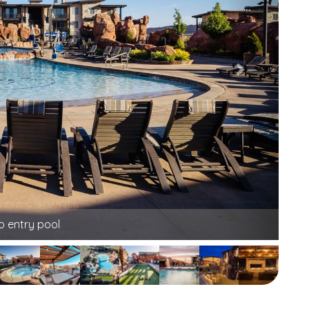
unging at its finest!