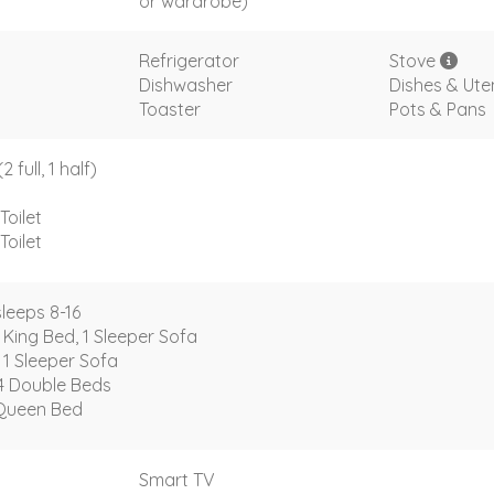
or wardrobe)
Refrigerator
Stove
Dishwasher
Dishes & Uten
Toaster
Pots & Pans
full, 1 half)
Toilet
Toilet
leeps 8-16
 King Bed, 1 Sleeper Sofa
 1 Sleeper Sofa
4 Double Beds
Queen Bed
Smart TV