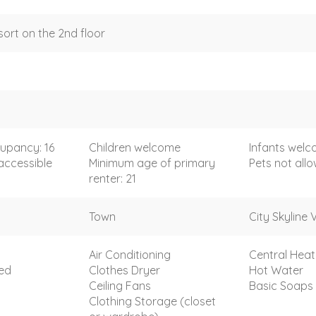
sort on the 2nd floor
upancy: 16
Children welcome
Infants wel
accessible
Minimum age of primary
Pets not all
renter: 21
Town
City Skyline 
Air Conditioning
Central Heat
ded
Clothes Dryer
Hot Water
Ceiling Fans
Basic Soaps
Clothing Storage (closet