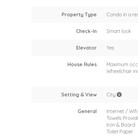
Property Type
Condo in a re
Check-In
Smart lock
Elevator
Yes
House Rules
Maximum occ
Wheelchair in
Setting & View
City
General
Internet / Wifi
Towels Provi
Iron & Board
Toilet Paper