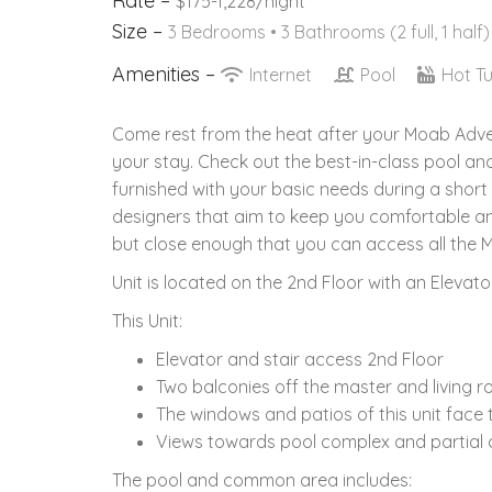
Rate –
$175-1,228/night
Size –
3 Bedrooms •
3 Bathrooms (2 full, 1 half)
Amenities –
Internet
Pool
Hot T
Come rest from the heat after your Moab Advent
your stay. Check out the best-in-class pool a
furnished with your basic needs during a short
designers that aim to keep you comfortable and
but close enough that you can access all the M
Unit is located on the 2nd Floor with an Elevator
This Unit:
Elevator and stair access 2nd Floor
Two balconies off the master and living 
The windows and patios of this unit face
Views towards pool complex and partial cl
The pool and common area includes: