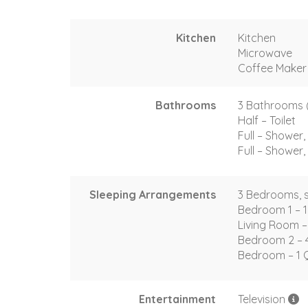
Kitchen
Kitchen
Microwave
Coffee Maker
Bathrooms
3 Bathrooms (2 
Half – Toilet
Full – Shower, 
Full – Shower, 
Sleeping Arrangements
3 Bedrooms, s
Bedroom 1 – 1
Living Room –
Bedroom 2 – 
Bedroom – 1 
Entertainment
Television