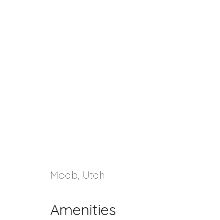
Moab, Utah
Amenities