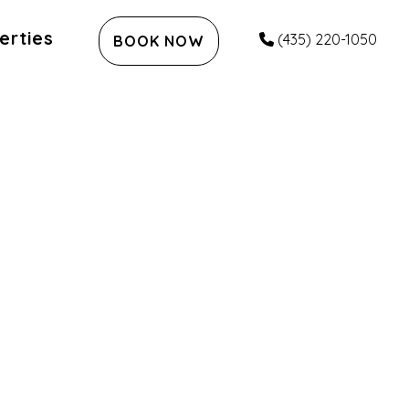
erties
(435) 220-1050
BOOK NOW