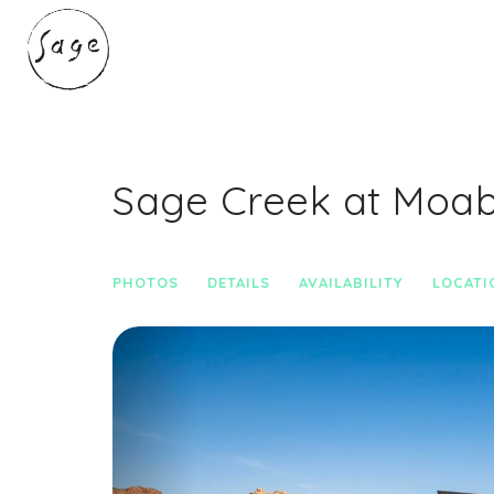
Sage Creek at Moa
PHOTOS
DETAILS
AVAILABILITY
LOCATI
Previous