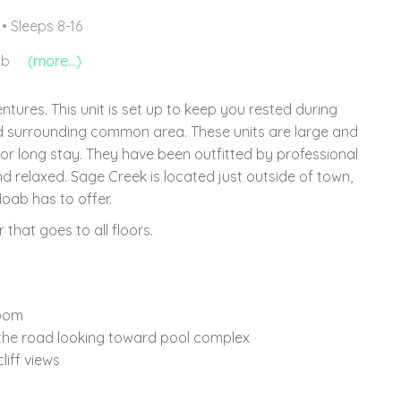
• Sleeps 8-16
ub
(more...)
ures. This unit is set up to keep you rested during
nd surrounding common area. These units are large and
 or long stay. They have been outfitted by professional
 relaxed. Sage Creek is located just outside of town,
oab has to offer.
 that goes to all floors.
room
 the road looking toward pool complex
iff views