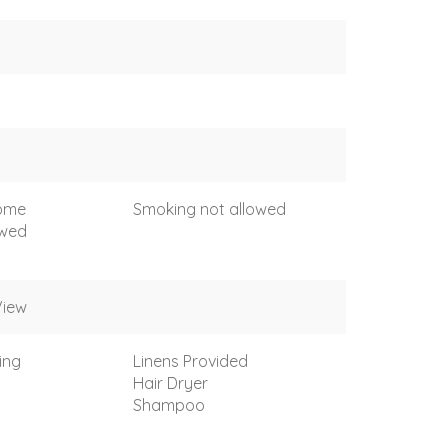
come
Smoking not allowed
owed
View
ing
Linens Provided
Hair Dryer
Shampoo