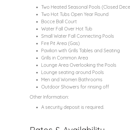
Two Heated Seasonal Pools
(Closed Dece
Two Hot Tubs Open Year Round
Bocce Ball Court
Water Fall Over Hot Tub
Small Water Fall Connecting Pools
Fire Pit Area (Gas)
Pavilion with Grills Tables and Seating
Grills in Common Area
Lounge Area Overlooking the Pools
Lounge seating around Pools
Men and Women Bathrooms
Outdoor Showers for rinsing off
Other Information:
A security deposit is required.