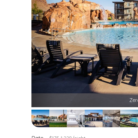
Poolside lo