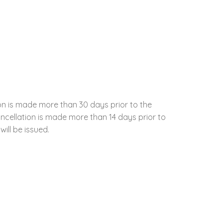
ion is made more than 30 days prior to the
cancellation is made more than 14 days prior to
will be issued.