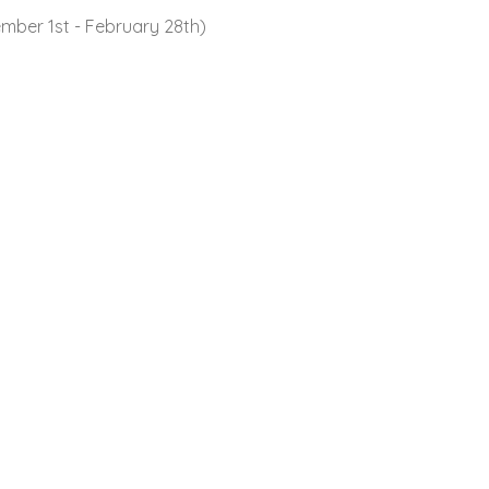
mber 1st - February 28th)